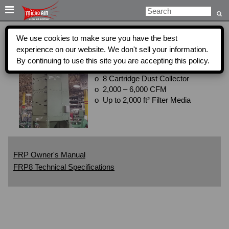

We use cookies to make sure you have the best
FRP8
experience on our website. We don't sell your information.
Get a Quote
By continuing to use this site you are accepting this policy.
o 8 Cartridge Dust Collector
o 2,000 – 6,000 CFM
o Up to 2,000 ft² Filter Media
FRP Owner's Manual
FRP8 Technical Specifications