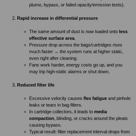
plume, bypass, or failed opacity/emission tests).
Rapid increase in differential pressure
The same amount of dust is now loaded onto
less
effective surface area
.
Pressure drop across the bags/cartridges rises
much faster → the system runs at higher static,
even right after cleaning.
Fans work harder, energy costs go up, and you
may trip high-static alarms or shut down.
Reduced filter life
Excessive velocity causes
flex fatigue
and pinhole
leaks or tears in bag filters.
In cartridge collectors, it leads to
media
compaction
, blinding, or cracks around the pleats
causing bypass.
Typical result: filter replacement interval drops from