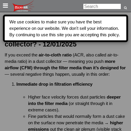

We use cookies to make sure you have the best
What will happen if you exceed the air
experience on our website. We don't sell your information.
By continuing to use this site you are accepting this policy.
to cloth ratio for filters in a dust
collector? - 12/01/2025
If you exceed the
air-to-cloth ratio
(ACR, also called air-to-
media ratio) in a dust collector — meaning you push
more
airflow (CFM) through the filter media than it’s designed for
— several negative things happen, usually in this order:
Immediate drop in filtration efficiency
Higher face velocity forces dust particles
deeper
into the filter media
(or straight through it in
extreme cases).
Fine particles that would normally form a dust cake
on the surface now penetrate the media →
higher
emissions
out the clean air plenum (visible stack