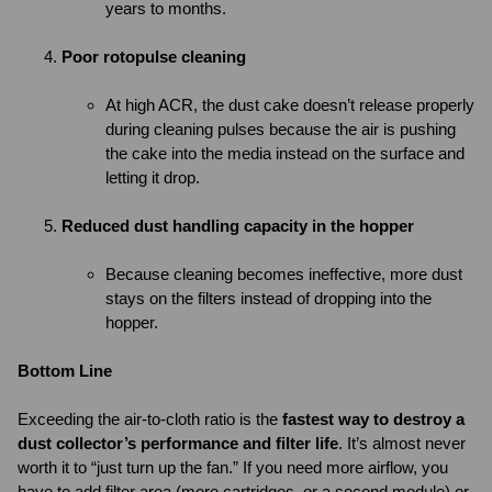
years to months.
Poor rotopulse cleaning
At high ACR, the dust cake doesn’t release properly
during cleaning pulses because the air is pushing
the cake into the media instead on the surface and
letting it drop.
Reduced dust handling capacity in the hopper
Because cleaning becomes ineffective, more dust
stays on the filters instead of dropping into the
hopper.
Bottom Line
Exceeding the air-to-cloth ratio is the
fastest way to destroy a
dust collector’s performance and filter life
. It’s almost never
worth it to “just turn up the fan.” If you need more airflow, you
have to add filter area (more cartridges, or a second module) or