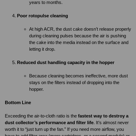
years to months.
Poor rotopulse cleaning
At high ACR, the dust cake doesn’t release properly
during cleaning pulses because the air is pushing
the cake into the media instead on the surface and
letting it drop.
Reduced dust handling capacity in the hopper
Because cleaning becomes ineffective, more dust
stays on the filters instead of dropping into the
hopper.
Bottom Line
Exceeding the air-to-cloth ratio is the
fastest way to destroy a
dust collector’s performance and filter life
. It’s almost never
worth it to “just turn up the fan.” If you need more airflow, you
have to add filter area (more cartridges, or a second module) or