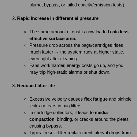
plume, bypass, or failed opacity/emission tests).
Rapid increase in differential pressure
The same amount of dust is now loaded onto
less
effective surface area
.
Pressure drop across the bags/cartridges rises
much faster → the system runs at higher static,
even right after cleaning.
Fans work harder, energy costs go up, and you
may trip high-static alarms or shut down.
Reduced filter life
Excessive velocity causes
flex fatigue
and pinhole
leaks or tears in bag filters.
In cartridge collectors, it leads to
media
compaction
, blinding, or cracks around the pleats
causing bypass.
Typical result: filter replacement interval drops from