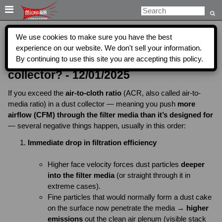

We use cookies to make sure you have the best
What will happen if you exceed the air
experience on our website. We don't sell your information.
By continuing to use this site you are accepting this policy.
to cloth ratio for filters in a dust
collector? - 12/01/2025
If you exceed the
air-to-cloth ratio
(ACR, also called air-to-
media ratio) in a dust collector — meaning you push
more
airflow (CFM) through the filter media than it’s designed for
— several negative things happen, usually in this order:
Immediate drop in filtration efficiency
Higher face velocity forces dust particles
deeper
into the filter media
(or straight through it in
extreme cases).
Fine particles that would normally form a dust cake
on the surface now penetrate the media →
higher
emissions
out the clean air plenum (visible stack