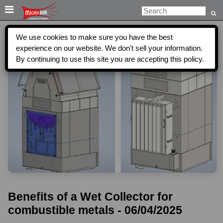

We use cookies to make sure you have the best
experience on our website. We don't sell your information.
By continuing to use this site you are accepting this policy.
Benefits of a Wet Collector for
combustible metals - 06/04/2025