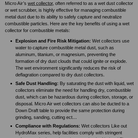
Micro Air’s
wet collector
, often referred to as a wet dust collector
or wet scrubber, is highly effective for managing combustible
metal dust due to its ability to safely capture and neutralize
combustible particles. Here are the key benefits of using a wet
collector for combustible metals:
Explosion and Fire Risk Mitigation:
Wet collectors use
water to capture combustible metal dust, such as
aluminum, titanium, or magnesium, preventing the
formation of dry dust clouds that could ignite or explode.
The wet environment significantly reduces the risk of
deflagration compared to dry dust collectors.
Safe Dust Handling:
By saturating the dust with liquid, wet
collectors eliminate the need for handling dry, combustible
dust, which can be hazardous during collection, storage, or
disposal. Micro Air wet collectors can also be ducted to a
Down Draft table to provide the same protection during
grinding, sanding, cutting ect…
Compliance with Regulations:
Wet collectors Like out
HydroMax series, help facilities comply with stringent