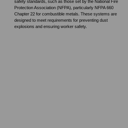
safety standards, such as those set by the National Fire
Protection Association (NFPA), particularly NFPA 660
Chapter 22 for combustible metals. These systems are
designed to meet requirements for preventing dust
explosions and ensuring worker safety.